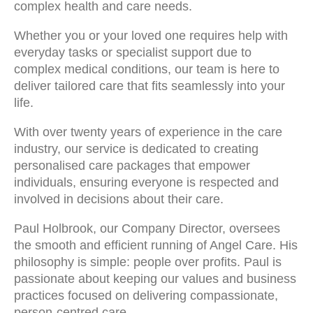
complex health and care needs.
Whether you or your loved one requires help with
everyday tasks or specialist support due to
complex medical conditions, our team is here to
deliver tailored care that fits seamlessly into your
life.
With over twenty years of experience in the care
industry, our service is dedicated to creating
personalised care packages that empower
individuals, ensuring everyone is respected and
involved in decisions about their care.
Paul Holbrook, our Company Director, oversees
the smooth and efficient running of Angel Care. His
philosophy is simple: people over profits. Paul is
passionate about keeping our values and business
practices focused on delivering compassionate,
person-centred care.