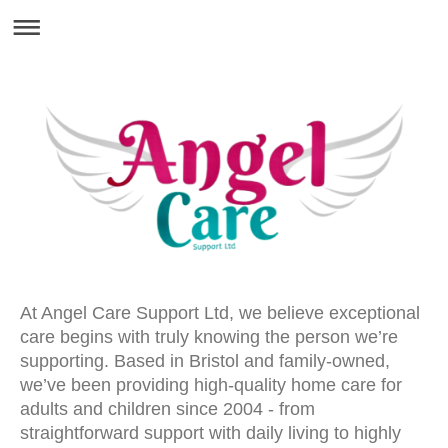
At Angel Care Support Ltd, we believe exceptional
care begins with truly knowing the person we’re
supporting. Based in Bristol and family-owned,
we’ve been providing high-quality home care for
adults and children since 2004 - from
straightforward support with daily living to highly