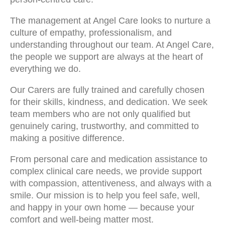
The management at Angel Care looks to nurture a
culture of empathy, professionalism, and
understanding throughout our team. At Angel Care,
the people we support are always at the heart of
everything we do.
Our Carers are fully trained and carefully chosen
for their skills, kindness, and dedication. We seek
team members who are not only qualified but
genuinely caring, trustworthy, and committed to
making a positive difference.
From personal care and medication assistance to
complex clinical care needs, we provide support
with compassion, attentiveness, and always with a
smile. Our mission is to help you feel safe, well,
and happy in your own home — because your
comfort and well-being matter most.