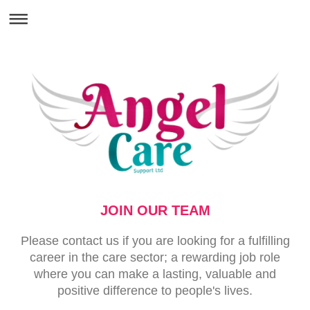
JOIN OUR TEAM
Please contact us if you are looking for a fulfilling
career in the care sector; a rewarding job role
where you can make a lasting, valuable and
positive difference to people's lives.