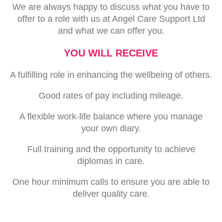
We are always happy to discuss what you have to
offer to a role with us at Angel Care Support Ltd
and what we can offer you.
YOU WILL RECEIVE
A fulfilling role in enhancing the wellbeing of others.
Good rates of pay including mileage.
A flexible work-life balance where you manage
your own diary.
Full training and the opportunity to achieve
diplomas in care.
One hour minimum calls to ensure you are able to
deliver quality care.