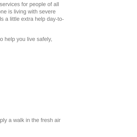
ervices for people of all
ne is living with severe
s a little extra help day-to-
 help you live safely,
ly a walk in the fresh air