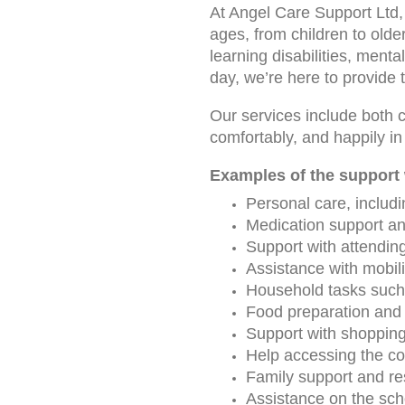
At Angel Care Support Ltd, 
ages, from children to olde
learning disabilities, mental
day, we’re here to provide 
Our services include both c
comfortably, and happily 
Examples of the support 
Personal care, includi
Medication support an
Support with attendin
Assistance with mobili
Household tasks such 
Food preparation and 
Support with shoppin
Help accessing the com
Family support and re
Assistance on the scho