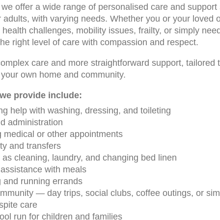
we offer a wide range of personalised care and support s
r adults, with varying needs. Whether you or your loved o
 health challenges, mobility issues, frailty, or simply need
the right level of care with compassion and respect.
omplex care and more straightforward support, tailored to
in your own home and community.
we provide include:
ng help with washing, dressing, and toileting
d administration
g medical or other appointments
ty and transfers
as cleaning, laundry, and changing bed linen
assistance with meals
g and running errands
munity — day trips, social clubs, coffee outings, or simp
spite care
ol run for children and families