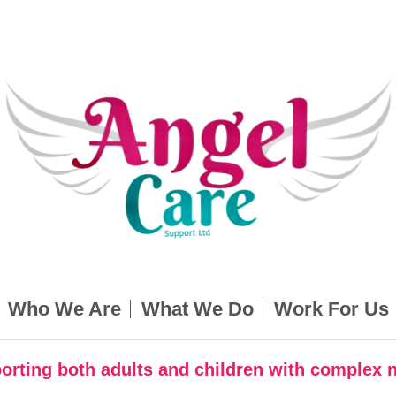
Who We Are
What We Do
Work For Us
orting both adults and children with complex 