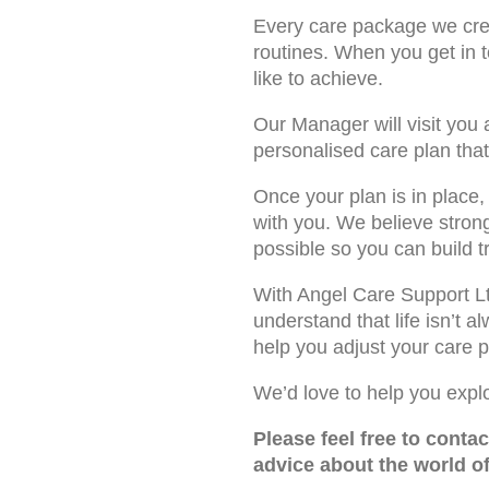
Every care package we cre
routines. When you get in 
like to achieve.
Our Manager will visit you
personalised care plan that 
Once your plan is in place
with you. We believe stron
possible so you can build t
With Angel Care Support Ltd
understand that life isn’t 
help you adjust your care
We’d love to help you expl
Please feel free to conta
advice about the world o