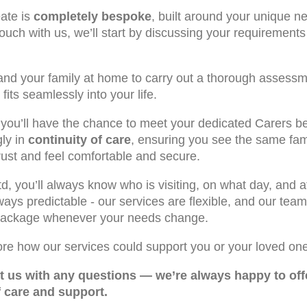
ate is
completely bespoke
, built around your unique ne
touch with us, we’ll start by discussing your requiremen
 and your family at home to carry out a thorough assess
fits seamlessly into your life.
, you’ll have the chance to meet your dedicated Carers b
gly in
continuity of care
, ensuring you see the same fam
rust and feel comfortable and secure.
, you’ll always know who is visiting, on what day, and a
always predictable - our services are flexible, and our te
 package whenever your needs change.
ore how our services could support you or your loved one
ct us with any questions — we’re always happy to off
f care and support.