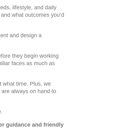
eds, lifestyle, and daily
ts and what outcomes you’d
ment and design a
efore they begin working
iliar faces as much as
t what time. Plus, we
am are always on hand to
.
er guidance and friendly